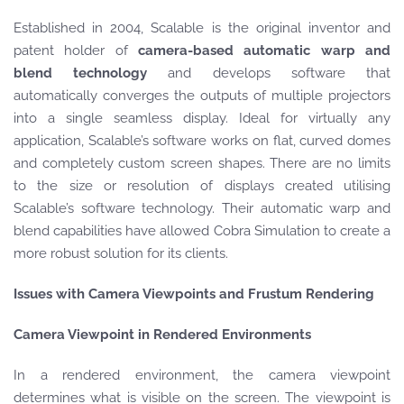
Established in 2004, Scalable is the original inventor and
patent holder of
camera-based automatic warp and
blend technology
and develops software that
automatically converges the outputs of multiple projectors
into a single seamless display. Ideal for virtually any
application, Scalable’s software works on flat, curved domes
and completely custom screen shapes. There are no limits
to the size or resolution of displays created utilising
Scalable’s software technology. Their automatic warp and
blend capabilities have allowed Cobra Simulation to create a
more robust solution for its clients.
Issues with Camera Viewpoints and Frustum Rendering
Camera Viewpoint in Rendered Environments
In a rendered environment, the camera viewpoint
determines what is visible on the screen. The viewpoint is