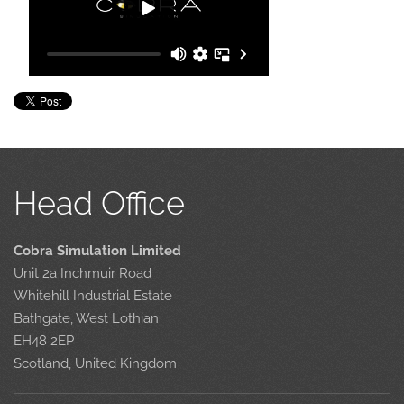
Head Office
Cobra Simulation Limited
Unit 2a Inchmuir Road
Whitehill Industrial Estate
Bathgate, West Lothian
EH48 2EP
Scotland, United Kingdom