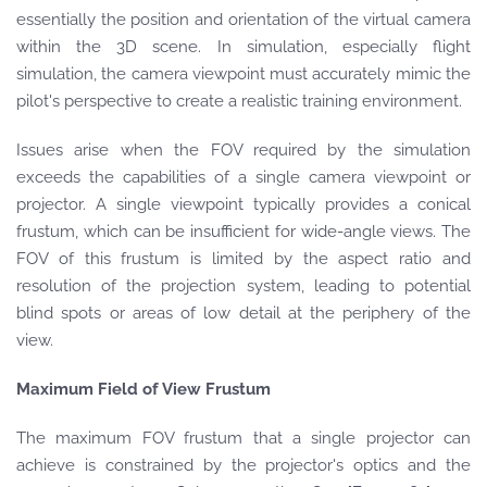
essentially the position and orientation of the virtual camera
within the 3D scene. In simulation, especially flight
simulation, the camera viewpoint must accurately mimic the
pilot's perspective to create a realistic training environment.
Issues arise when the FOV required by the simulation
exceeds the capabilities of a single camera viewpoint or
projector. A single viewpoint typically provides a conical
frustum, which can be insufficient for wide-angle views. The
FOV of this frustum is limited by the aspect ratio and
resolution of the projection system, leading to potential
blind spots or areas of low detail at the periphery of the
view.
Maximum Field of View Frustum
The maximum FOV frustum that a single projector can
achieve is constrained by the projector's optics and the