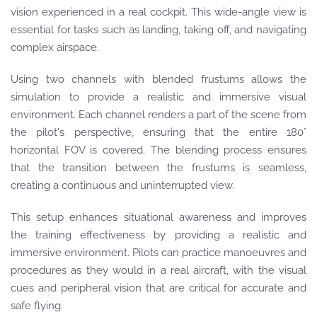
vision experienced in a real cockpit. This wide-angle view is
essential for tasks such as landing, taking off, and navigating
complex airspace.
Using two channels with blended frustums allows the
simulation to provide a realistic and immersive visual
environment. Each channel renders a part of the scene from
the pilot's perspective, ensuring that the entire 180°
horizontal FOV is covered. The blending process ensures
that the transition between the frustums is seamless,
creating a continuous and uninterrupted view.
This setup enhances situational awareness and improves
the training effectiveness by providing a realistic and
immersive environment. Pilots can practice manoeuvres and
procedures as they would in a real aircraft, with the visual
cues and peripheral vision that are critical for accurate and
safe flying.