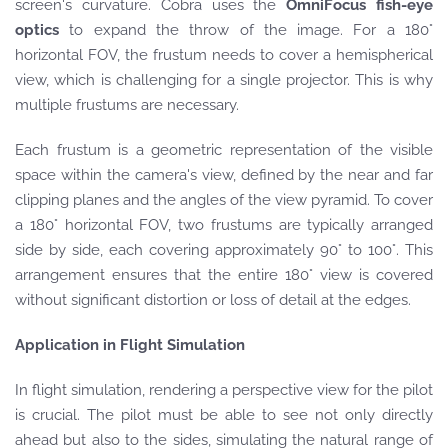
screen's curvature. Cobra uses the
OmniFocus fish-eye
optics
to expand the throw of the image. For a 180°
horizontal FOV, the frustum needs to cover a hemispherical
view, which is challenging for a single projector. This is why
multiple frustums are necessary.
Each frustum is a geometric representation of the visible
space within the camera's view, defined by the near and far
clipping planes and the angles of the view pyramid. To cover
a 180° horizontal FOV, two frustums are typically arranged
side by side, each covering approximately 90° to 100°. This
arrangement ensures that the entire 180° view is covered
without significant distortion or loss of detail at the edges.
Application in Flight Simulation
In flight simulation, rendering a perspective view for the pilot
is crucial. The pilot must be able to see not only directly
ahead but also to the sides, simulating the natural range of