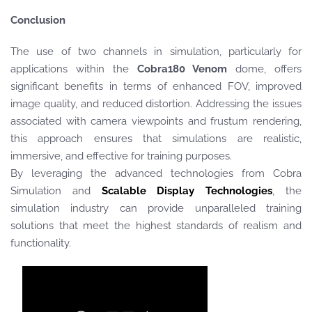
Conclusion
The use of two channels in simulation, particularly for
applications within the
Cobra180 Venom
dome, offers
significant benefits in terms of enhanced FOV, improved
image quality, and reduced distortion. Addressing the issues
associated with camera viewpoints and frustum rendering,
this approach ensures that simulations are realistic,
immersive, and effective for training purposes.
By leveraging the advanced technologies from Cobra
Simulation and
Scalable Display Technologies
, the
simulation industry can provide unparalleled training
solutions that meet the highest standards of realism and
functionality.