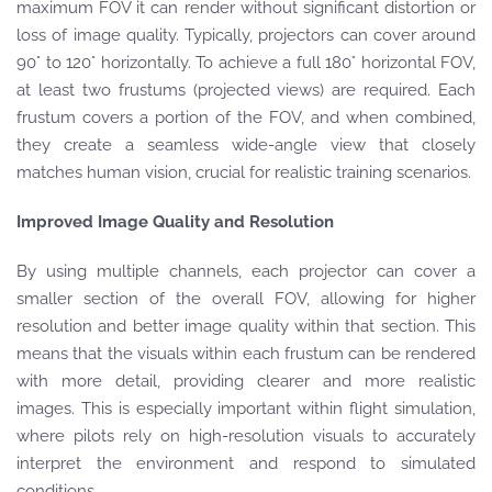
maximum FOV it can render without significant distortion or
loss of image quality. Typically, projectors can cover around
90° to 120° horizontally. To achieve a full 180° horizontal FOV,
at least two frustums (projected views) are required. Each
frustum covers a portion of the FOV, and when combined,
they create a seamless wide-angle view that closely
matches human vision, crucial for realistic training scenarios.
Improved Image Quality and Resolution
By using multiple channels, each projector can cover a
smaller section of the overall FOV, allowing for higher
resolution and better image quality within that section. This
means that the visuals within each frustum can be rendered
with more detail, providing clearer and more realistic
images. This is especially important within flight simulation,
where pilots rely on high-resolution visuals to accurately
interpret the environment and respond to simulated
conditions.