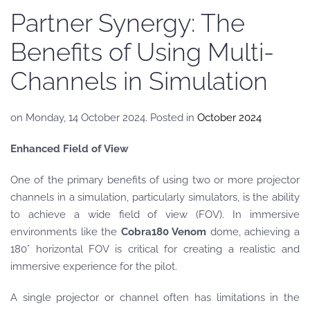
Partner Synergy: The
Benefits of Using Multi-
Channels in Simulation
on Monday, 14 October 2024. Posted in
October 2024
Enhanced Field of View
One of the primary benefits of using two or more projector
channels in a simulation, particularly simulators, is the ability
to achieve a wide field of view (FOV). In immersive
environments like the
Cobra180 Venom
dome, achieving a
180° horizontal FOV is critical for creating a realistic and
immersive experience for the pilot.
A single projector or channel often has limitations in the