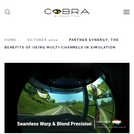
Skip to main content
HOME
OCTOBER 2024
PARTNER SYNERGY: THE
BENEFITS OF USING MULTI-CHANNELS IN SIMULATION