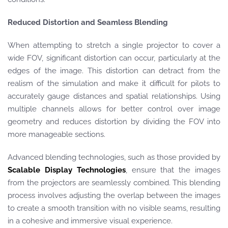
Reduced Distortion and Seamless Blending
When attempting to stretch a single projector to cover a
wide FOV, significant distortion can occur, particularly at the
edges of the image. This distortion can detract from the
realism of the simulation and make it difficult for pilots to
accurately gauge distances and spatial relationships. Using
multiple channels allows for better control over image
geometry and reduces distortion by dividing the FOV into
more manageable sections.
Advanced blending technologies, such as those provided by
Scalable Display Technologies
, ensure that the images
from the projectors are seamlessly combined. This blending
process involves adjusting the overlap between the images
to create a smooth transition with no visible seams, resulting
in a cohesive and immersive visual experience.